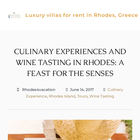
Skip
to
Luxury villas for rent in Rhodes, Greece
content
CULINARY EXPERIENCES AND
WINE TASTING IN RHODES: A
FEAST FOR THE SENSES
Rhodes4vacation
June 14, 2017
Culinary
Experience
,
Rhodes Island
,
Tours
,
Wine Tasting