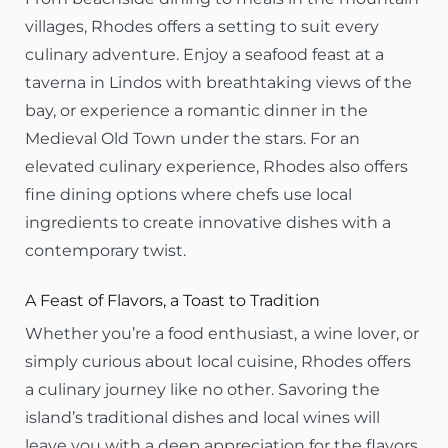
villages, Rhodes offers a setting to suit every
culinary adventure. Enjoy a seafood feast at a
taverna in Lindos with breathtaking views of the
bay, or experience a romantic dinner in the
Medieval Old Town under the stars. For an
elevated culinary experience, Rhodes also offers
fine dining options where chefs use local
ingredients to create innovative dishes with a
contemporary twist.
A Feast of Flavors, a Toast to Tradition
Whether you’re a food enthusiast, a wine lover, or
simply curious about local cuisine, Rhodes offers
a culinary journey like no other. Savoring the
island’s traditional dishes and local wines will
leave you with a deep appreciation for the flavors,