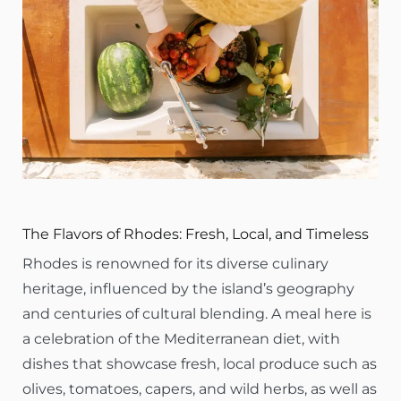
The Flavors of Rhodes: Fresh, Local, and Timeless
Rhodes is renowned for its diverse culinary
heritage, influenced by the island’s geography
and centuries of cultural blending. A meal here is
a celebration of the Mediterranean diet, with
dishes that showcase fresh, local produce such as
olives, tomatoes, capers, and wild herbs, as well as