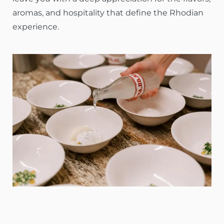
aromas, and hospitality that define the Rhodian
experience.