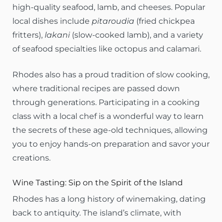
high-quality seafood, lamb, and cheeses. Popular
local dishes include
pitaroudia
(fried chickpea
fritters),
lakani
(slow-cooked lamb), and a variety
of seafood specialties like octopus and calamari.
Rhodes also has a proud tradition of slow cooking,
where traditional recipes are passed down
through generations. Participating in a cooking
class with a local chef is a wonderful way to learn
the secrets of these age-old techniques, allowing
you to enjoy hands-on preparation and savor your
creations.
Wine Tasting: Sip on the Spirit of the Island
Rhodes has a long history of winemaking, dating
back to antiquity. The island’s climate, with