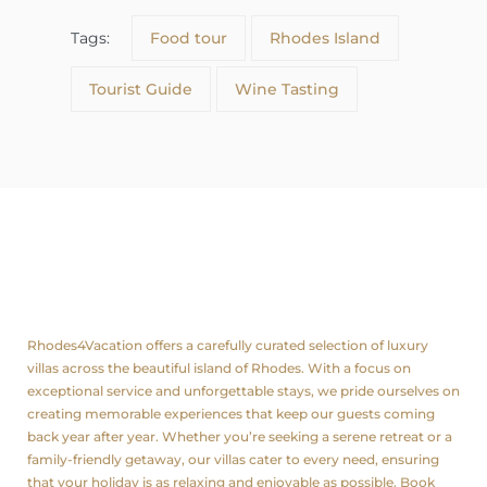
Tags:
Food tour
Rhodes Island
Tourist Guide
Wine Tasting
About us
Rhodes4Vacation offers a carefully curated selection of luxury
villas across the beautiful island of Rhodes. With a focus on
exceptional service and unforgettable stays, we pride ourselves on
creating memorable experiences that keep our guests coming
back year after year. Whether you’re seeking a serene retreat or a
family-friendly getaway, our villas cater to every need, ensuring
that your holiday is as relaxing and enjoyable as possible. Book