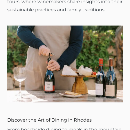
tours, where winemakers share insights into their
sustainable practices and family traditions.
Discover the Art of Dining in Rhodes
From beachside dining to meals in the mountain