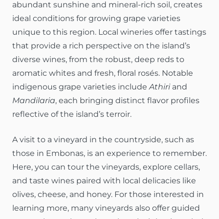
abundant sunshine and mineral-rich soil, creates
ideal conditions for growing grape varieties
unique to this region. Local wineries offer tastings
that provide a rich perspective on the island’s
diverse wines, from the robust, deep reds to
aromatic whites and fresh, floral rosés. Notable
indigenous grape varieties include
Athiri
and
Mandilaria
, each bringing distinct flavor profiles
reflective of the island’s terroir.
A visit to a vineyard in the countryside, such as
those in Embonas, is an experience to remember.
Here, you can tour the vineyards, explore cellars,
and taste wines paired with local delicacies like
olives, cheese, and honey. For those interested in
learning more, many vineyards also offer guided