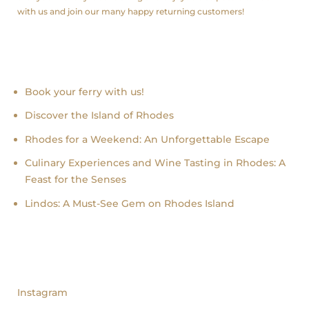
with us and join our many happy returning customers!
Recent news
Book your ferry with us!
Discover the Island of Rhodes
Rhodes for a Weekend: An Unforgettable Escape
Culinary Experiences and Wine Tasting in Rhodes: A
Feast for the Senses
Lindos: A Must-See Gem on Rhodes Island
follow us
Instagram