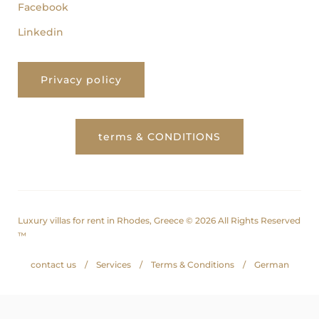
Facebook
Linkedin
Privacy policy
terms & CONDITIONS
Luxury villas for rent in Rhodes, Greece © 2026 All Rights Reserved
™
contact us
Services
Terms & Conditions
German