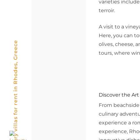
varieties includ
terroir.
A visit to a vin
Here, you can tou
Luxury villas for rent in Rhodes, Greece
olives, cheese, 
tours, where win
Discover the Art
From beachside d
culinary adventu
experience a rom
experience, Rhod