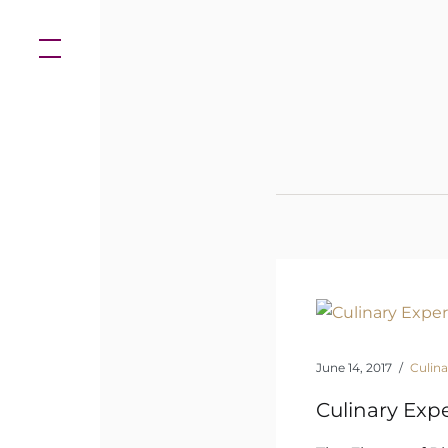
Skip
to
content
June 14, 2017
Culina
Culinary Exp