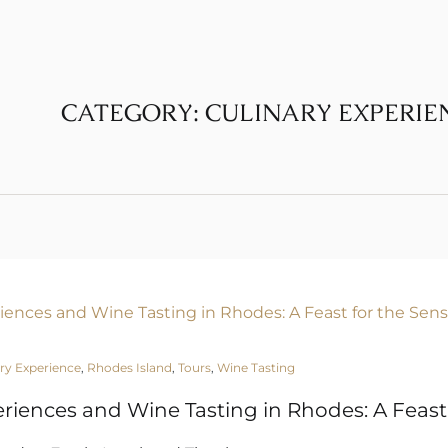
CATEGORY:
CULINARY EXPERIE
ry Experience
,
Rhodes Island
,
Tours
,
Wine Tasting
eriences and Wine Tasting in Rhodes: A Feast