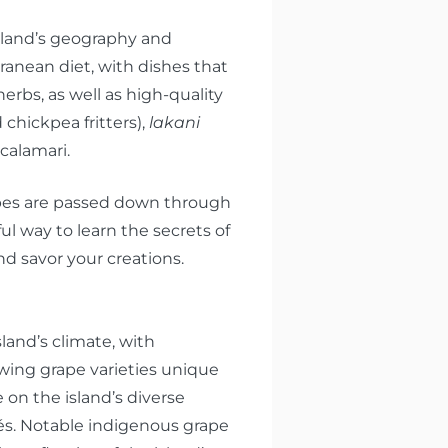
island’s geography and
rranean diet, with dishes that
erbs, as well as high-quality
d chickpea fritters),
lakani
calamari.
cipes are passed down through
ful way to learn the secrets of
d savor your creations.
land’s climate, with
owing grape varieties unique
e on the island’s diverse
sés. Notable indigenous grape