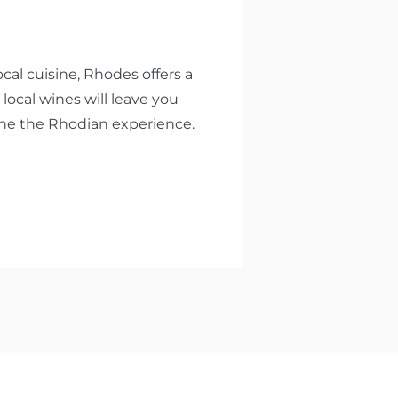
cal cuisine, Rhodes offers a
 local wines will leave you
fine the Rhodian experience.