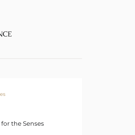
NCE
 for the Senses