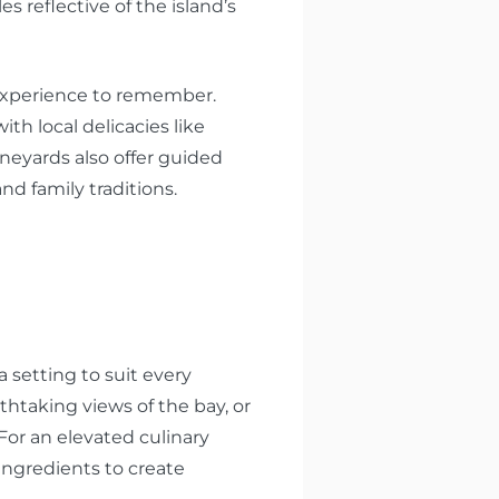
les reflective of the island’s
n experience to remember.
ith local delicacies like
ineyards also offer guided
nd family traditions.
 setting to suit every
thtaking views of the bay, or
For an elevated culinary
ingredients to create