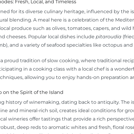
hodes: Fresh, Local, and Timeless
ed for its diverse culinary heritage, influenced by the 
tural blending. A meal here is a celebration of the Medite
local produce such as olives, tomatoes, capers, and wild h
nd cheeses. Popular local dishes include
pitaroudia
(frie
b), and a variety of seafood specialties like octopus and 
a proud tradition of slow cooking, where traditional re
icipating in a cooking class with a local chef is a wonder
chniques, allowing you to enjoy hands-on preparation an
 on the Spirit of the Island
g history of winemaking, dating back to antiquity. The is
e and mineral-rich soil, creates ideal conditions for gr
ocal wineries offer tastings that provide a rich perspectiv
robust, deep reds to aromatic whites and fresh, floral ro