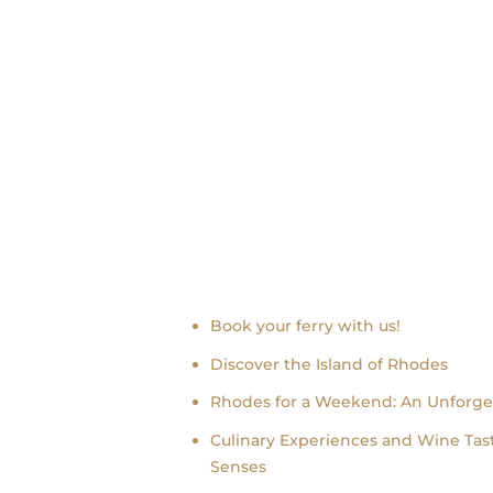
Recent news
Book your ferry with us!
Discover the Island of Rhodes
Rhodes for a Weekend: An Unforge
Culinary Experiences and Wine Tast
Senses