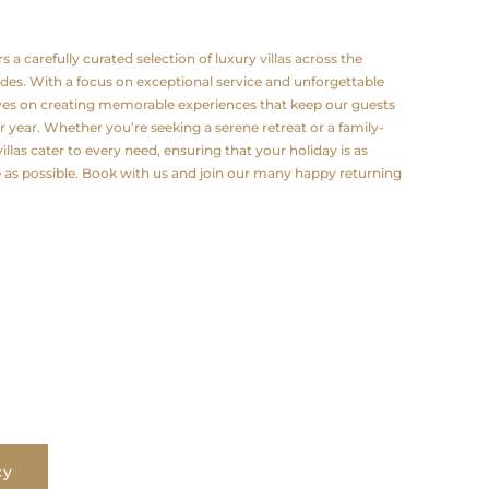
a carefully curated selection of luxury villas across the
odes. With a focus on exceptional service and unforgettable
lves on creating memorable experiences that keep our guests
 year. Whether you’re seeking a serene retreat or a family-
illas cater to every need, ensuring that your holiday is as
e as possible. Book with us and join our many happy returning
cy