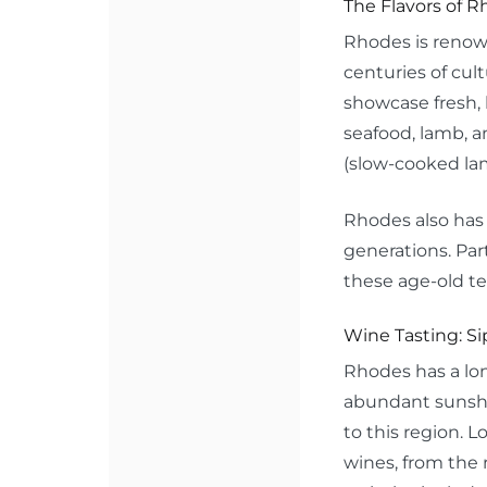
The Flavors of R
Rhodes is renown
centuries of cul
showcase fresh, 
seafood, lamb, a
(slow-cooked lam
Rhodes also has 
generations. Part
these age-old te
Wine Tasting: Sip
Rhodes has a lon
abundant sunshin
to this region. L
wines, from the 