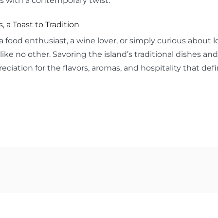
s with a contemporary twist.
s, a Toast to Tradition
 food enthusiast, a wine lover, or simply curious about lo
like no other. Savoring the island’s traditional dishes and
eciation for the flavors, aromas, and hospitality that de