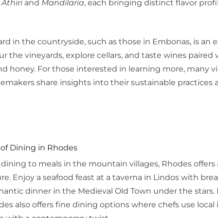
e
Athiri
and
Mandilaria
, each bringing distinct flavor profi
eyard in the countryside, such as those in Embonas, is a
r the vineyards, explore cellars, and taste wines paired w
and honey. For those interested in learning more, many v
emakers share insights into their sustainable practices a
 of Dining in Rhodes
ining to meals in the mountain villages, Rhodes offers a
re. Enjoy a seafood feast at a taverna in Lindos with brea
antic dinner in the Medieval Old Town under the stars. 
es also offers fine dining options where chefs use local 