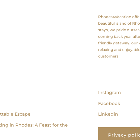
About us
Rhodes4Vacation offers 
beautiful island of Rh
stays, we pride ourse
coming back year after
friendly getaway, our v
relaxing and enjoyabl
customers!
follow us
Instagram
Facebook
ttable Escape
Linkedin
ing in Rhodes: A Feast for the
Privacy poli