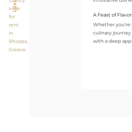
innovative dishe
A Feast of Flavor
Whether you’re a
culinary journey 
with a deep appr