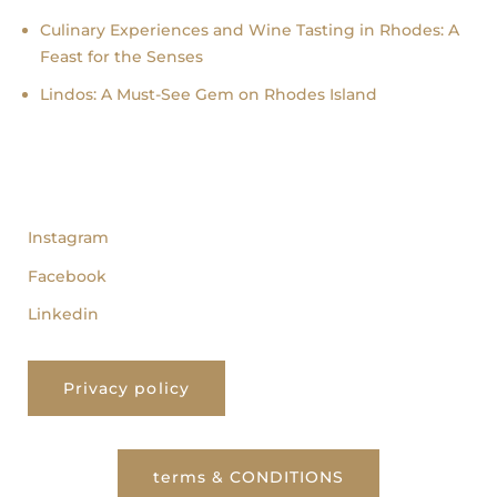
Culinary Experiences and Wine Tasting in Rhodes: A
Feast for the Senses
Lindos: A Must-See Gem on Rhodes Island
follow us
Instagram
Facebook
Linkedin
Privacy policy
terms & CONDITIONS