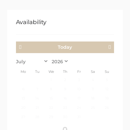
Availability
Today
<Prev
Next>
Mo
Tu
We
Th
Fr
Sa
Su
1
2
3
4
5
6
7
8
9
10
11
12
13
14
15
16
17
18
19
20
21
22
23
24
25
26
27
28
29
30
31