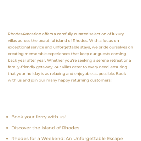
About us
Rhodes4Vacation offers a carefully curated selection of luxury
villas across the beautiful island of Rhodes. With a focus on
exceptional service and unforgettable stays, we pride ourselves on
creating memorable experiences that keep our guests coming
back year after year. Whether you’re seeking a serene retreat or a
family-friendly getaway, our villas cater to every need, ensuring
that your holiday is as relaxing and enjoyable as possible. Book
with us and join our many happy returning customers!
Recent news
Book your ferry with us!
Discover the Island of Rhodes
Rhodes for a Weekend: An Unforgettable Escape