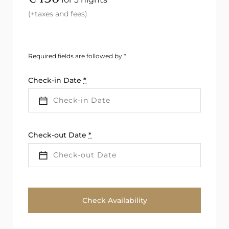
(+taxes and fees)
Required fields are followed by
*
Check-in Date
*
Check-out Date
*