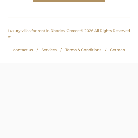
Luxury villas for rent in Rhodes, Greece © 2026 All Rights Reserved
™
contact us
Services
Terms & Conditions
German