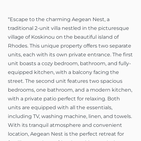
“Escape to the charming Aegean Nest, a
traditional 2-unit villa nestled in the picturesque
village of Koskinou on the beautiful island of
Rhodes. This unique property offers two separate
units, each with its own private entrance. The first
unit boasts a cozy bedroom, bathroom, and fully-
equipped kitchen, with a balcony facing the
street. The second unit features two spacious
bedrooms, one bathroom, and a modern kitchen,
with a private patio perfect for relaxing. Both
units are equipped with all the essentials,
including TV, washing machine, linen, and towels.
With its tranquil atmosphere and convenient
location, Aegean Nest is the perfect retreat for