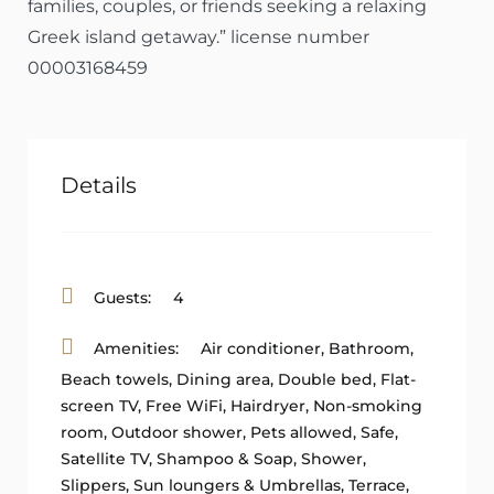
families, couples, or friends seeking a relaxing
Greek island getaway.” license number
00003168459
Details
Guests:
4
Amenities:
Air conditioner
,
Bathroom
,
Beach towels
,
Dining area
,
Double bed
,
Flat-
screen TV
,
Free WiFi
,
Hairdryer
,
Non-smoking
room
,
Outdoor shower
,
Pets allowed
,
Safe
,
Satellite TV
,
Shampoo & Soap
,
Shower
,
Slippers
,
Sun loungers & Umbrellas
,
Terrace
,