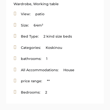
Wardrobe
,
Working table
View:
patio
Size:
64m²
Bed Type:
2 kind size beds
Categories:
Koskinou
bathrooms:
1
All Accommodations:
House
price range:
**
Bedrooms:
2