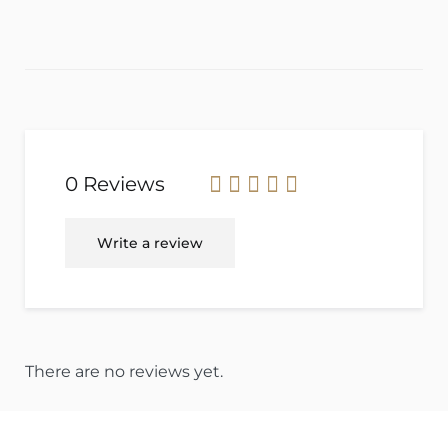
0 Reviews
Rated
Write a review
0
out
of
5
.
There are no reviews yet.