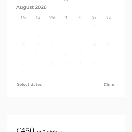
August 2026
Mo
Tu
We
Th
Fr
Sa
Su
1
2
3
4
5
6
7
8
9
10
11
12
13
14
15
16
17
18
19
20
21
22
23
24
25
26
27
28
29
30
31
Select dates
Clear
€
450
for 3 nights