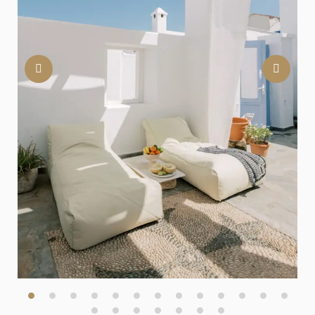
Previous
Nex