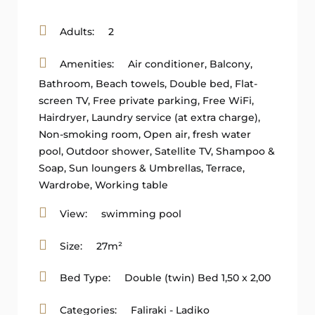
Adults:
2
Amenities:
Air conditioner
,
Balcony
,
Bathroom
,
Beach towels
,
Double bed
,
Flat-
screen TV
,
Free private parking
,
Free WiFi
,
Hairdryer
,
Laundry service (at extra charge)
,
Non-smoking room
,
Open air, fresh water
pool
,
Outdoor shower
,
Satellite TV
,
Shampoo &
Soap
,
Sun loungers & Umbrellas
,
Terrace
,
Wardrobe
,
Working table
View:
swimming pool
Size:
27m²
Bed Type:
Double (twin) Bed 1,50 x 2,00
Categories:
Faliraki - Ladiko