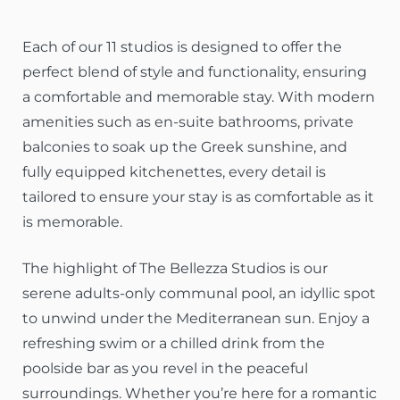
Each of our 11 studios is designed to offer the
perfect blend of style and functionality, ensuring
a comfortable and memorable stay. With modern
amenities such as en-suite bathrooms, private
balconies to soak up the Greek sunshine, and
fully equipped kitchenettes, every detail is
tailored to ensure your stay is as comfortable as it
is memorable.
The highlight of The Bellezza Studios is our
serene adults-only communal pool, an idyllic spot
to unwind under the Mediterranean sun. Enjoy a
refreshing swim or a chilled drink from the
poolside bar as you revel in the peaceful
surroundings. Whether you’re here for a romantic