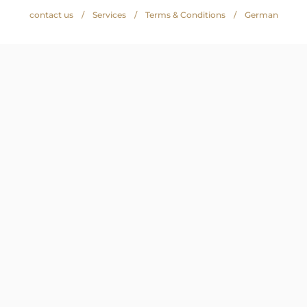
contact us
Services
Terms & Conditions
German