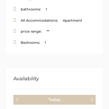
bathrooms:
1
All Accommodations:
Apartment
price range:
**
Bedrooms:
1
Availability
Today