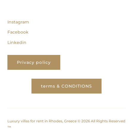
follow us
Instagram
Facebook
Linkedin
Privacy policy
terms & CONDITIONS
Luxury villas for rent in Rhodes, Greece © 2026 All Rights Reserved
™