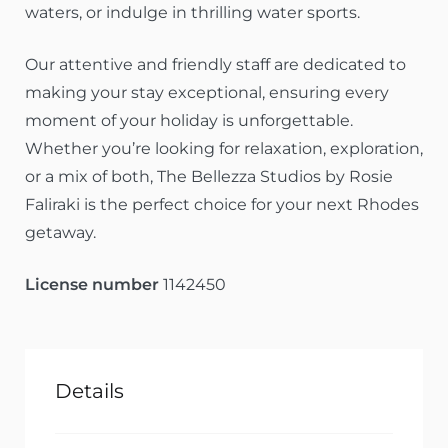
waters, or indulge in thrilling water sports.
Our attentive and friendly staff are dedicated to
making your stay exceptional, ensuring every
moment of your holiday is unforgettable.
Whether you’re looking for relaxation, exploration,
or a mix of both, The Bellezza Studios by Rosie
Faliraki is the perfect choice for your next Rhodes
getaway.
License number
1142450
Details