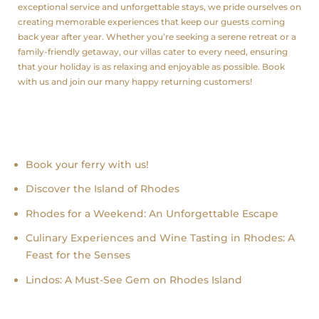
exceptional service and unforgettable stays, we pride ourselves on
creating memorable experiences that keep our guests coming
back year after year. Whether you’re seeking a serene retreat or a
family-friendly getaway, our villas cater to every need, ensuring
that your holiday is as relaxing and enjoyable as possible. Book
with us and join our many happy returning customers!
Recent news
Book your ferry with us!
Discover the Island of Rhodes
Rhodes for a Weekend: An Unforgettable Escape
Culinary Experiences and Wine Tasting in Rhodes: A
Feast for the Senses
Lindos: A Must-See Gem on Rhodes Island