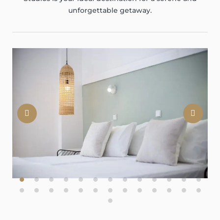
unforgettable getaway.
Previous
Nex