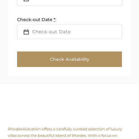
Check-out Date
*
About us
Rhodes4Vacation offers a carefully curated selection of luxury
villas across the beautiful island of Rhodes. With a focus on