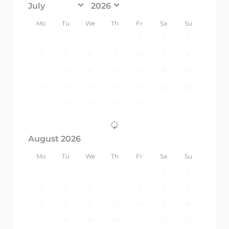
<Prev
Next>
Mo
Tu
We
Th
Fr
Sa
Su
1
2
3
4
5
6
7
8
9
10
11
12
13
14
15
16
17
18
19
20
21
22
23
24
25
26
27
28
29
30
31
August 2026
Mo
Tu
We
Th
Fr
Sa
Su
1
2
3
4
5
6
7
8
9
10
11
12
13
14
15
16
17
18
19
20
21
22
23