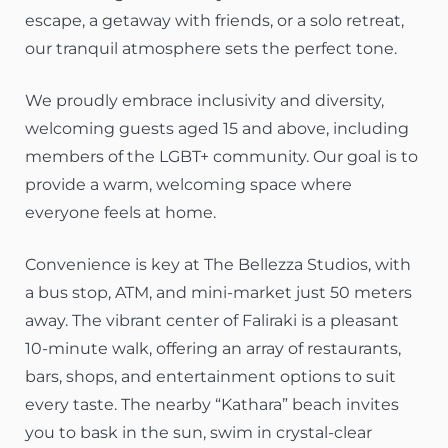
escape, a getaway with friends, or a solo retreat,
our tranquil atmosphere sets the perfect tone.
We proudly embrace inclusivity and diversity,
welcoming guests aged 15 and above, including
members of the LGBT+ community. Our goal is to
provide a warm, welcoming space where
everyone feels at home.
Convenience is key at The Bellezza Studios, with
a bus stop, ATM, and mini-market just 50 meters
away. The vibrant center of Faliraki is a pleasant
10-minute walk, offering an array of restaurants,
bars, shops, and entertainment options to suit
every taste. The nearby “Kathara” beach invites
you to bask in the sun, swim in crystal-clear