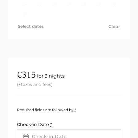
24
25
26
27
28
29
30
31
Select dates
Clear
€
315
for 3 nights
(+taxes and fees)
Required fields are followed by
*
Check-in Date
*