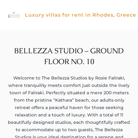
Skip
to
Luxury villas for rent in Rhodes, Greece
content
BELLEZZA STUDIO – GROUND
FLOOR NO. 10
Welcome to The Bellezza Studios by Rosie Faliraki,
where tranquility meets comfort just outside the lively
town of Faliraki. Perfectly situated a mere 200 meters
from the pristine “Kathara” beach, our adults-only
retreat offers a peaceful haven for those seeking
relaxation and a touch of luxury. With a total of 11
beautifully designed studios, each thoughtfully crafted
to accommodate up to two guests, The Bellezza
Studios is your ideal destination for a serene and