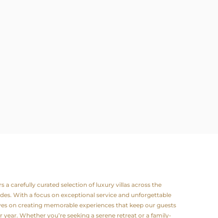
a carefully curated selection of luxury villas across the
odes. With a focus on exceptional service and unforgettable
lves on creating memorable experiences that keep our guests
 year. Whether you’re seeking a serene retreat or a family-