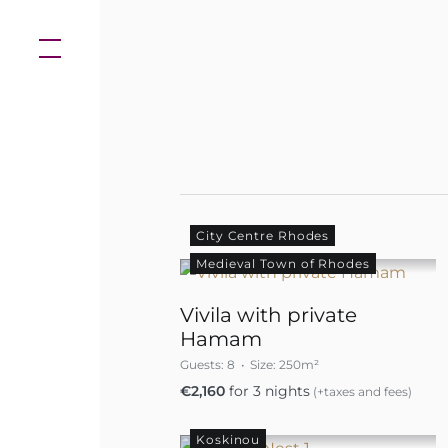
Skip
to
content
City Centre Rhodes
Medieval Town of Rhodes
Vivila with private
Hamam
Guests:
8
Size:
250m²
€
2,160
for 3 nights
(+taxes and fees)
Koskinou