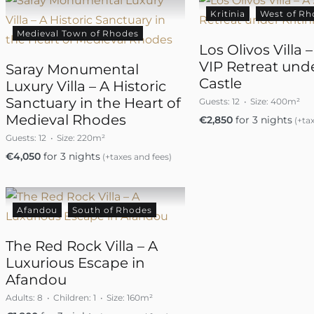
Kritinia
West of Rh
Medieval Town of Rhodes
Los Olivos Villa 
VIP Retreat unde
Saray Monumental
Castle
Luxury Villa – A Historic
Sanctuary in the Heart of
Guests:
12
Size:
400m²
Medieval Rhodes
€
2,850
for 3 nights
(+tax
Guests:
12
Size:
220m²
€
4,050
for 3 nights
(+taxes and fees)
Afandou
South of Rhodes
The Red Rock Villa – A
Luxurious Escape in
Afandou
Adults:
8
Children:
1
Size:
160m²