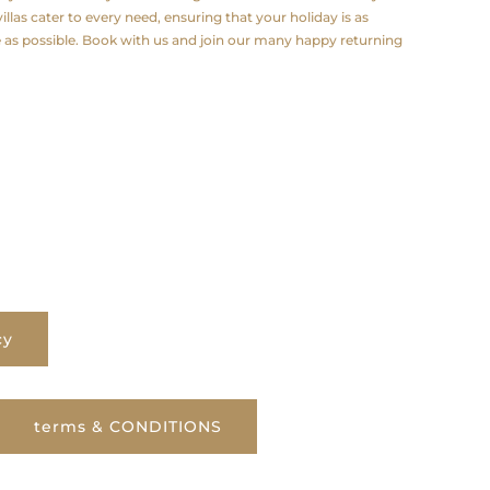
illas cater to every need, ensuring that your holiday is as
e as possible. Book with us and join our many happy returning
cy
terms & CONDITIONS