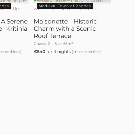
odes
Medieval Town of Rhodes
– A Serene
Maisonette – Historic
r Kritinia
Charm with a Scenic
Roof Terrace
Guests:
2
Size:
65m²
€
540
for 3 nights
es and fees)
(+taxes and fees)