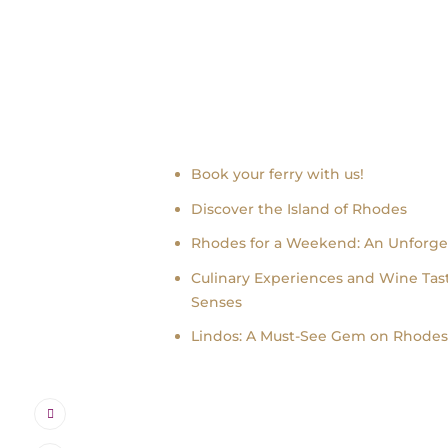
Recent news
Book your ferry with us!
Discover the Island of Rhodes
Rhodes for a Weekend: An Unforge
Culinary Experiences and Wine Tast
Senses
Lindos: A Must-See Gem on Rhodes 
Instagram