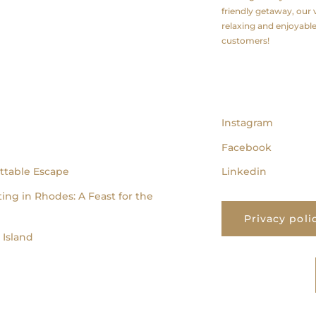
friendly getaway, our v
relaxing and enjoyabl
customers!
follow us
Instagram
Facebook
ttable Escape
Linkedin
ing in Rhodes: A Feast for the
Privacy poli
Island