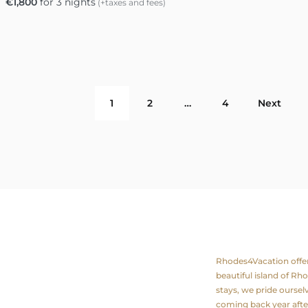
€
1,800
for 3 nights
(+taxes and fees)
1
2
…
4
Next
ation
About us
Rhodes4Vacation offers 
beautiful island of Rh
stays, we pride ourse
coming back year after