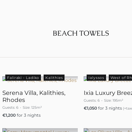
BEACH TOWELS
Faliraki - Ladiko
Kalithies
Ialyssos
West of R
Serena Villa, Kalithies,
Ixia Luxury Breez
Rhodes
Guests:
6
Size:
195m²
Guests:
6
Size:
125m²
€
1,050
for 3 nights
(+tax
€
1,200
for 3 nights