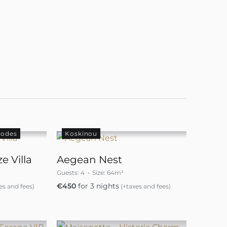
hodes
Koskinou
e Villa
Aegean Nest
Guests:
4
Size:
64m²
€
450
for 3 nights
es and fees)
(+taxes and fees)