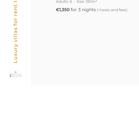
Luxury villas for rent in Rhodes, Greece
Adults:
6
Size:
130m²
€
1,350
for 3 nights
(+taxes and fees)
Posts
pagin