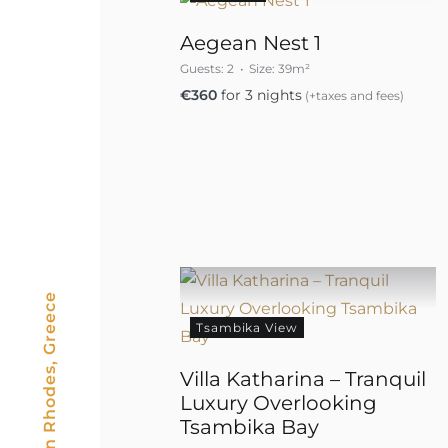
Aegean Nest 1
Guests:
2
Size:
39m²
€
360
for 3 nights
(+taxes and fees)
Tsambika View
Villa Katharina – Tranquil
Luxury Overlooking
Tsambika Bay