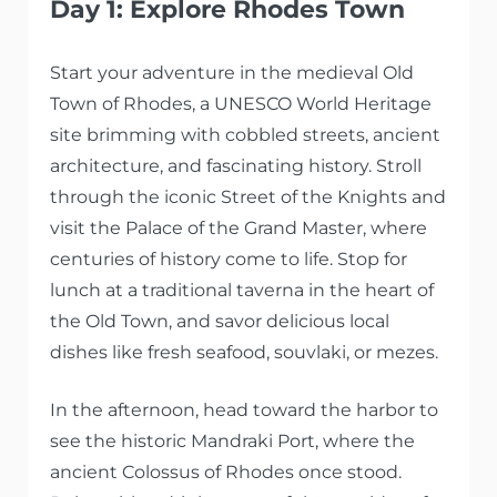
Day 1: Explore Rhodes Town
Start your adventure in the medieval Old
Town of Rhodes, a UNESCO World Heritage
site brimming with cobbled streets, ancient
architecture, and fascinating history. Stroll
through the iconic Street of the Knights and
visit the Palace of the Grand Master, where
centuries of history come to life. Stop for
lunch at a traditional taverna in the heart of
the Old Town, and savor delicious local
dishes like fresh seafood, souvlaki, or mezes.
In the afternoon, head toward the harbor to
see the historic Mandraki Port, where the
ancient Colossus of Rhodes once stood.