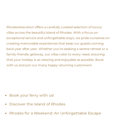
About us
Rhodes4Vacation offers a carefully curated selection of luxury
villas across the beautiful island of Rhodes. With a focus on
exceptional service and unforgettable stays, we pride ourselves on
creating memorable experiences that keep our guests coming
back year after year. Whether you’re seeking a serene retreat or a
family-friendly getaway, our villas cater to every need, ensuring
that your holiday is as relaxing and enjoyable as possible. Book
with us and join our many happy returning customers!
Recent news
Book your ferry with us!
Discover the Island of Rhodes
Rhodes for a Weekend: An Unforgettable Escape