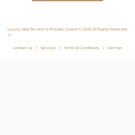
Luxury villas for rent in Rhodes, Greece © 2026 All Rights Reserved
™
contact us
Services
Terms & Conditions
German