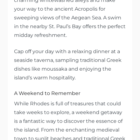
charming whitewashed alleys and make
your way to the ancient Acropolis for
sweeping views of the Aegean Sea. A swim
in the nearby St. Paul’s Bay offers the perfect
midday refreshment.
Cap off your day with a relaxing dinner at a
seaside taverna, sampling traditional Greek
dishes like moussaka and enjoying the
island’s warm hospitality.
A Weekend to Remember
While Rhodes is full of treasures that could
take weeks to explore, a weekend getaway
is a fantastic way to discover the essence of
the island. From the enchanting medieval
town to sunlit beaches and traditional Greek