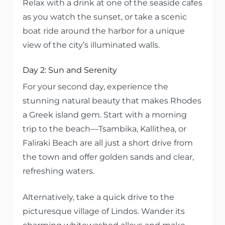
Relax with a drink at one of the seaside cafes
as you watch the sunset, or take a scenic
boat ride around the harbor for a unique
view of the city’s illuminated walls.
Day 2: Sun and Serenity
For your second day, experience the
stunning natural beauty that makes Rhodes
a Greek island gem. Start with a morning
trip to the beach—Tsambika, Kallithea, or
Faliraki Beach are all just a short drive from
the town and offer golden sands and clear,
refreshing waters.
Alternatively, take a quick drive to the
picturesque village of Lindos. Wander its