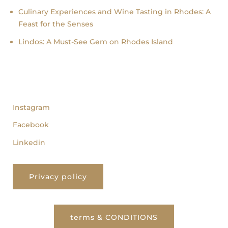
Culinary Experiences and Wine Tasting in Rhodes: A
Feast for the Senses
Lindos: A Must-See Gem on Rhodes Island
follow us
Instagram
Facebook
Linkedin
Privacy policy
terms & CONDITIONS