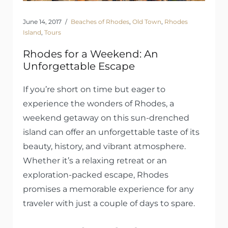
June 14, 2017
Beaches of Rhodes
,
Old Town
,
Rhodes
Island
,
Tours
Rhodes for a Weekend: An
Unforgettable Escape
If you’re short on time but eager to
experience the wonders of Rhodes, a
weekend getaway on this sun-drenched
island can offer an unforgettable taste of its
beauty, history, and vibrant atmosphere.
Whether it’s a relaxing retreat or an
exploration-packed escape, Rhodes
promises a memorable experience for any
traveler with just a couple of days to spare.