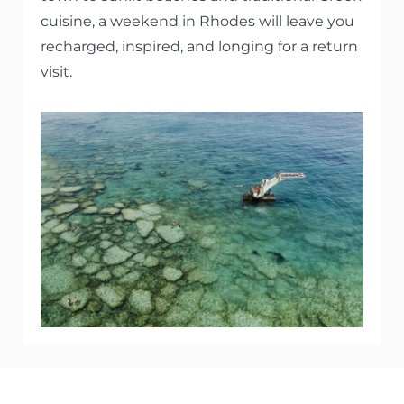
cuisine, a weekend in Rhodes will leave you
recharged, inspired, and longing for a return
visit.