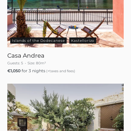
Islands of the Dodecanese
Kastellorizo
Casa Andrea
Guests:
5
Size:
80m²
€
1,050
for 3 nights
(+taxes and fees)