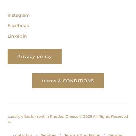
follow us
Instagram
Facebook
Linkedin
Privacy policy
terms & CONDITIONS
Luxury villas for rent in Rhodes, Greece © 2026 All Rights Reserved
™
contact us
Services
Terms & Conditions
German