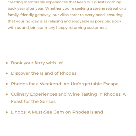
creating memorable experiences that keep our guests coming
back year after year. Whether you’re seeking a serene retreat or a
family-friendly getaway, our villas cater to every need, ensuring
that your holiday is as relaxing and enjoyable as possible. Book
with us and join our many happy returning customers!
Recent news
Book your ferry with us!
Discover the Island of Rhodes
Rhodes for a Weekend: An Unforgettable Escape
Culinary Experiences and Wine Tasting in Rhodes: A
Feast for the Senses
Lindos: A Must-See Gem on Rhodes Island