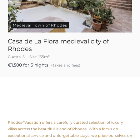
Medieval Town of Rhodes
Casa de La Flora medieval city of
Rhodes
Guests:
5
Size:
135m²
€
1,500
for 3 nights
(+taxes and fees)
About us
Rhodes4Vacation offers a carefully curated selection of luxury
villas across the beautiful island of Rhodes. With a focus on
exceptional service and unforgettable stays, we pride ourselves on