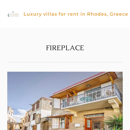
Skip
to
Luxury villas for rent in Rhodes, Greece
content
FIREPLACE