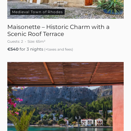
Medieval Town of Rhodes
Maisonette – Historic Charm with a
Scenic Roof Terrace
Guests:
2
Size:
65m²
€
540
for 3 nights
(+taxes and fees)