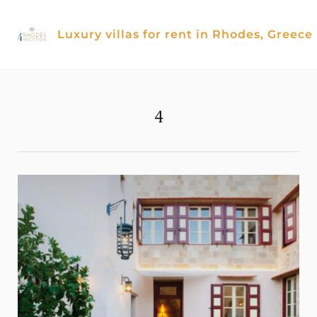
Skip
to
Luxury villas for rent in Rhodes, Greece
content
4