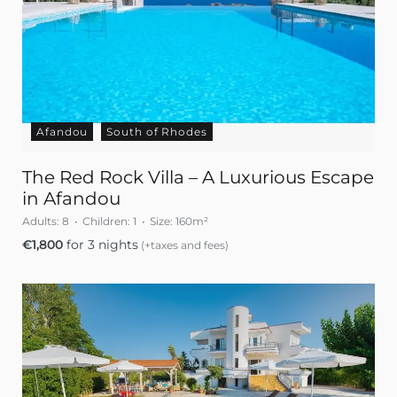
Afandou
South of Rhodes
The Red Rock Villa – A Luxurious Escape
in Afandou
Adults:
8
Children:
1
Size:
160m²
€
1,800
for 3 nights
(+taxes and fees)