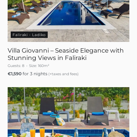
Faliraki - Ladiko
Villa Giovanni – Seaside Elegance with
Stunning Views in Faliraki
Guests:
8
Size:
160m²
€
1,590
for 3 nights
(+taxes and fees)