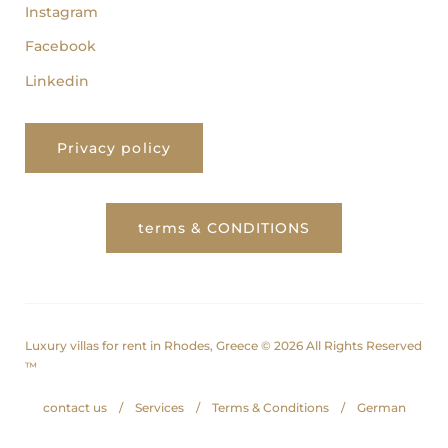
Instagram
Facebook
Linkedin
Privacy policy
terms & CONDITIONS
Luxury villas for rent in Rhodes, Greece © 2026 All Rights Reserved
™
contact us
Services
Terms & Conditions
German