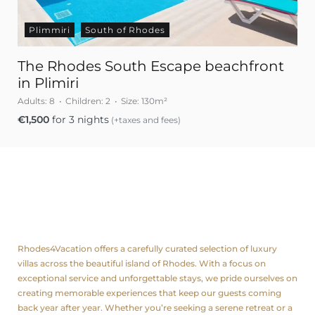
Plimmiri
South of Rhodes
The Rhodes South Escape beachfront
in Plimiri
Adults:
8
Children:
2
Size:
130m²
€
1,500
for 3 nights
(+taxes and fees)
About us
Rhodes4Vacation offers a carefully curated selection of luxury
villas across the beautiful island of Rhodes. With a focus on
exceptional service and unforgettable stays, we pride ourselves on
creating memorable experiences that keep our guests coming
back year after year. Whether you’re seeking a serene retreat or a