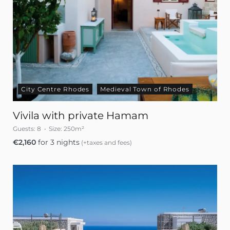
City Centre Rhodes
Medieval Town of Rhodes
Vivila with private Hamam
Guests:
8
Size:
250m²
€
2,160
for 3 nights
(+taxes and fees)