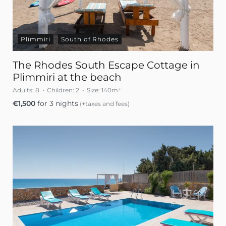
Plimmiri
South of Rhodes
The Rhodes South Escape Cottage in
Plimmiri at the beach
Adults:
8
Children:
2
Size:
140m²
€
1,500
for 3 nights
(+taxes and fees)