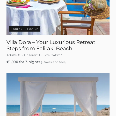
Faliraki - Ladiko
Villa Dora – Your Luxurious Retreat
Steps from Faliraki Beach
Adults:
8
Children:
1
Size:
240m²
€
1,590
for 3 nights
(+taxes and fees)