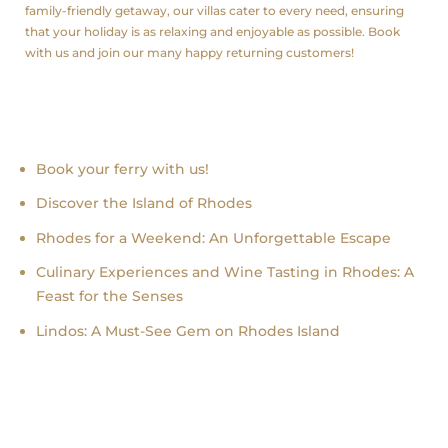
family-friendly getaway, our villas cater to every need, ensuring
that your holiday is as relaxing and enjoyable as possible. Book
with us and join our many happy returning customers!
Recent news
Book your ferry with us!
Discover the Island of Rhodes
Rhodes for a Weekend: An Unforgettable Escape
Culinary Experiences and Wine Tasting in Rhodes: A
Feast for the Senses
Lindos: A Must-See Gem on Rhodes Island
follow us