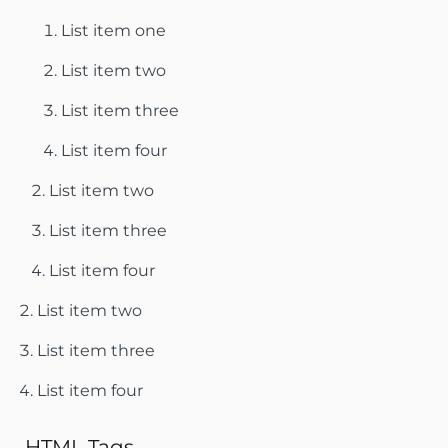
List item one
List item two
List item three
List item four
List item two
List item three
List item four
List item two
List item three
List item four
HTML Tags