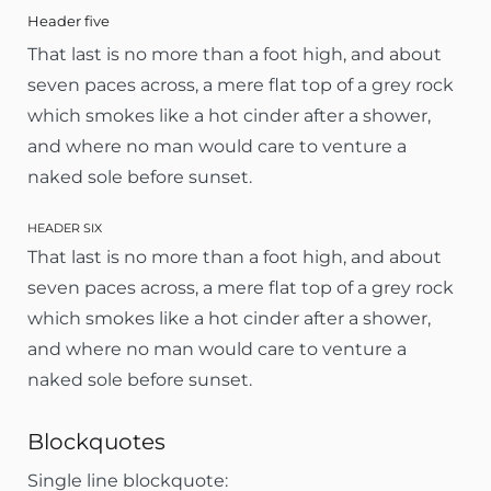
Header five
That last is no more than a foot high, and about
seven paces across, a mere flat top of a grey rock
which smokes like a hot cinder after a shower,
and where no man would care to venture a
naked sole before sunset.
HEADER SIX
That last is no more than a foot high, and about
seven paces across, a mere flat top of a grey rock
which smokes like a hot cinder after a shower,
and where no man would care to venture a
naked sole before sunset.
Blockquotes
Single line blockquote: