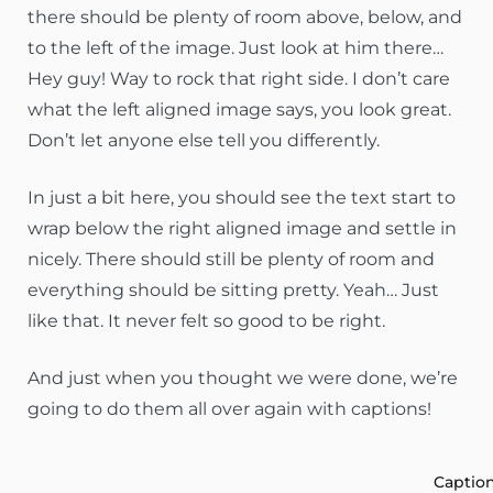
there should be plenty of room above, below, and
to the left of the image. Just look at him there…
Hey guy! Way to rock that right side. I don’t care
what the left aligned image says, you look great.
Don’t let anyone else tell you differently.
In just a bit here, you should see the text start to
wrap below the right aligned image and settle in
nicely. There should still be plenty of room and
everything should be sitting pretty. Yeah… Just
like that. It never felt so good to be right.
And just when you thought we were done, we’re
going to do them all over again with captions!
Captio