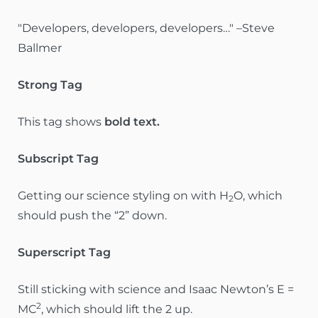
Developers, developers, developers…
–Steve
Ballmer
Strong Tag
This tag shows
bold
text.
Subscript Tag
Getting our science styling on with H
O, which
2
should push the “2” down.
Superscript Tag
Still sticking with science and Isaac Newton’s E =
2
MC
, which should lift the 2 up.