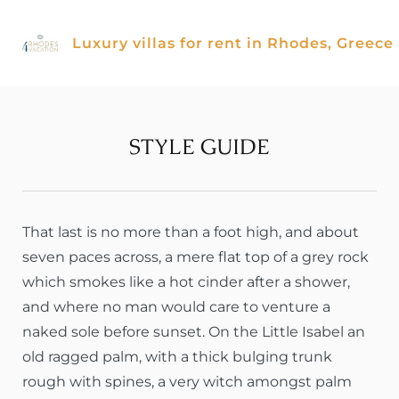
Skip
to
Luxury villas for rent in Rhodes, Greece
content
STYLE GUIDE
That last is no more than a foot high, and about
seven paces across, a mere flat top of a grey rock
which smokes like a hot cinder after a shower,
and where no man would care to venture a
naked sole before sunset. On the Little Isabel an
old ragged palm, with a thick bulging trunk
rough with spines, a very witch amongst palm