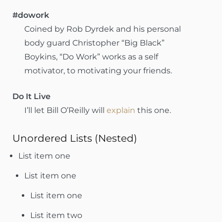
#dowork
Coined by Rob Dyrdek and his personal
body guard Christopher “Big Black”
Boykins, “Do Work” works as a self
motivator, to motivating your friends.
Do It Live
I’ll let Bill O’Reilly will
explain
this one.
Unordered Lists (Nested)
List item one
List item one
List item one
List item two