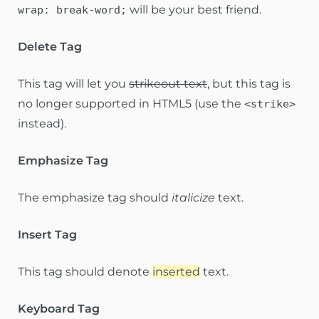
will be your best friend.
wrap: break-word;
Delete Tag
This tag will let you
strikeout text
, but this tag is
no longer supported in HTML5 (use the
<strike>
instead).
Emphasize Tag
The emphasize tag should
italicize
text.
Insert Tag
This tag should denote
inserted
text.
Keyboard Tag