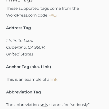
These supported tags come from the
WordPress.com code
FAQ
.
Address Tag
1 Infinite Loop
Cupertino, CA 95014
United States
Anchor Tag (aka. Link)
This is an example of a
link
.
Abbreviation Tag
The abbreviation
srsly
stands for “seriously”.