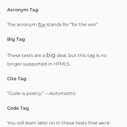
Acronym Tag
The acronym
ftw
stands for “for the win”.
Big Tag
big
These tests are a
deal, but this tag is no
longer supported in HTML5.
Cite Tag
“Code is poetry.” —
Automattic
Code Tag
You will learn later on in these tests that
word-