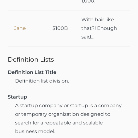
1,000.
With hair like
Jane
$100B
that?! Enough
said…
Definition Lists
Definition List Title
Definition list division.
Startup
A startup company or startup is a company
or temporary organization designed to
search for a repeatable and scalable
business model.