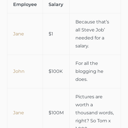
Employee
Salary
Because that’s
all Steve Job’
Jane
$1
needed for a
salary.
For all the
John
$100K
blogging he
does.
Pictures are
worth a
Jane
$100M
thousand words,
right? So Tom x