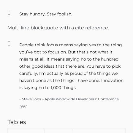
Stay hungry. Stay foolish.
Multi line blockquote with a cite reference:
People think focus means saying yes to the thing
you’ve got to focus on. But that’s not what it
means at all. It means saying no to the hundred
other good ideas that there are. You have to pick
carefully. I’m actually as proud of the things we
haven’t done as the things I have done. Innovation
is saying no to 1,000 things.
Steve Jobs – Apple Worldwide Developers’ Conference,
1997
Tables