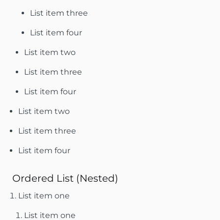
List item three
List item four
List item two
List item three
List item four
List item two
List item three
List item four
Ordered List (Nested)
List item one
List item one