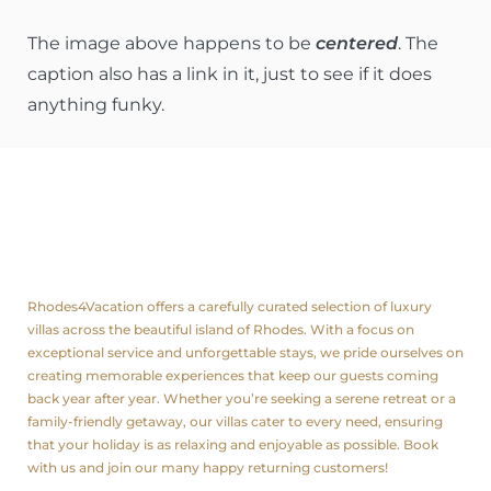
The image above happens to be
centered
. The
caption also has a link in it, just to see if it does
anything funky.
About us
Rhodes4Vacation offers a carefully curated selection of luxury
villas across the beautiful island of Rhodes. With a focus on
exceptional service and unforgettable stays, we pride ourselves on
creating memorable experiences that keep our guests coming
back year after year. Whether you’re seeking a serene retreat or a
family-friendly getaway, our villas cater to every need, ensuring
that your holiday is as relaxing and enjoyable as possible. Book
with us and join our many happy returning customers!