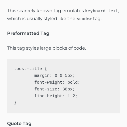
This scarcely known tag emulates
,
keyboard text
which is usually styled like the
tag.
<code>
Preformatted Tag
This tag styles large blocks of code.
.post-title {

	margin: 0 0 5px;

	font-weight: bold;

	font-size: 38px;

	line-height: 1.2;

}
Quote Tag