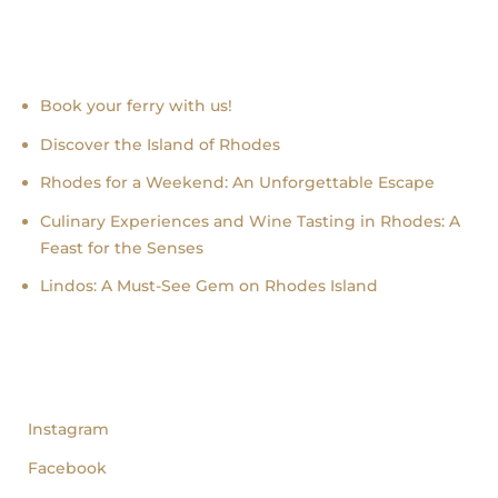
Recent news
Book your ferry with us!
Discover the Island of Rhodes
Rhodes for a Weekend: An Unforgettable Escape
Culinary Experiences and Wine Tasting in Rhodes: A
Feast for the Senses
Lindos: A Must-See Gem on Rhodes Island
follow us
Instagram
Facebook