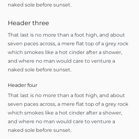
naked sole before sunset.
Header three
That last is no more than a foot high, and about
seven paces across, a mere flat top of a grey rock
which smokes like a hot cinder after a shower,
and where no man would care to venture a
naked sole before sunset.
Header four
That last is no more than a foot high, and about
seven paces across, a mere flat top of a grey rock
which smokes like a hot cinder after a shower,
and where no man would care to venture a
naked sole before sunset.