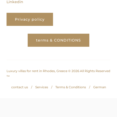
Linkedin
Privacy policy
terms & CONDITIONS
Luxury villas for rent in Rhodes, Greece © 2026 All Rights Reserved
™
contact us
Services
Terms & Conditions
German