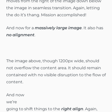
moves from the right of the image down below
the image in seamless transition. Again, letting
the do it’s thang. Mission accomplished!
And now for a
massively large image
. It also has
no alignment
.
The image above, though 1200px wide, should
not overflow the content area. It should remain
contained with no visible disruption to the flow of
content.
And now
we’re
going to shift things to the
right align
. Again,