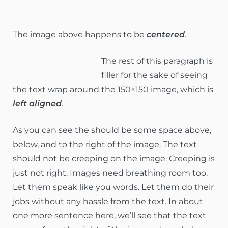
The image above happens to be
centered
.
The rest of this paragraph is
filler for the sake of seeing
the text wrap around the 150×150 image, which is
left aligned
.
As you can see the should be some space above,
below, and to the right of the image. The text
should not be creeping on the image. Creeping is
just not right. Images need breathing room too.
Let them speak like you words. Let them do their
jobs without any hassle from the text. In about
one more sentence here, we’ll see that the text