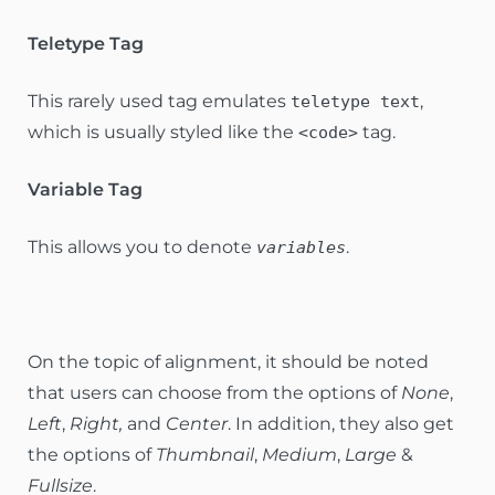
Teletype Tag
This rarely used tag emulates
,
teletype text
which is usually styled like the
tag.
<code>
Variable Tag
This allows you to denote
.
variables
On the topic of alignment, it should be noted
that users can choose from the options of
None
,
Left
,
Right,
and
Center
. In addition, they also get
the options of
Thumbnail
,
Medium
,
Large
&
Fullsize
.