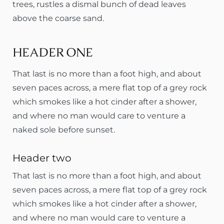
trees, rustles a dismal bunch of dead leaves
above the coarse sand.
HEADER ONE
That last is no more than a foot high, and about
seven paces across, a mere flat top of a grey rock
which smokes like a hot cinder after a shower,
and where no man would care to venture a
naked sole before sunset.
Header two
That last is no more than a foot high, and about
seven paces across, a mere flat top of a grey rock
which smokes like a hot cinder after a shower,
and where no man would care to venture a