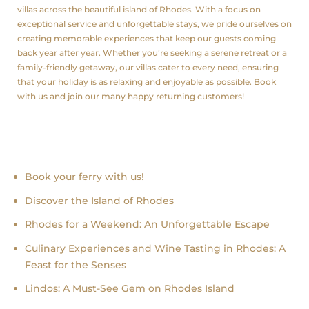
villas across the beautiful island of Rhodes. With a focus on
exceptional service and unforgettable stays, we pride ourselves on
creating memorable experiences that keep our guests coming
back year after year. Whether you’re seeking a serene retreat or a
family-friendly getaway, our villas cater to every need, ensuring
that your holiday is as relaxing and enjoyable as possible. Book
with us and join our many happy returning customers!
Recent news
Book your ferry with us!
Discover the Island of Rhodes
Rhodes for a Weekend: An Unforgettable Escape
Culinary Experiences and Wine Tasting in Rhodes: A
Feast for the Senses
Lindos: A Must-See Gem on Rhodes Island