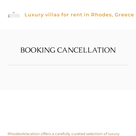
Skip
to
Luxury villas for rent in Rhodes, Greece
content
BOOKING CANCELLATION
About us
Rhodes4Vacation offers a carefully curated selection of luxury