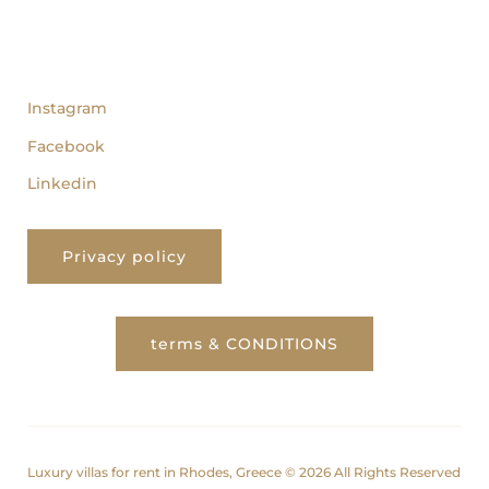
follow us
Instagram
Facebook
Linkedin
Privacy policy
terms & CONDITIONS
Luxury villas for rent in Rhodes, Greece © 2026 All Rights Reserved