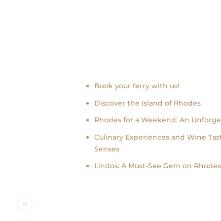
Recent news
Book your ferry with us!
Discover the Island of Rhodes
Rhodes for a Weekend: An Unforge
Culinary Experiences and Wine Tast
Senses
Lindos: A Must-See Gem on Rhodes 
Instagram