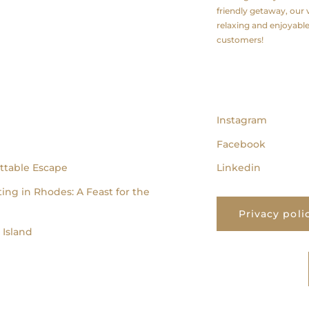
friendly getaway, our v
relaxing and enjoyabl
customers!
follow us
Instagram
Facebook
ttable Escape
Linkedin
ing in Rhodes: A Feast for the
Privacy poli
Island