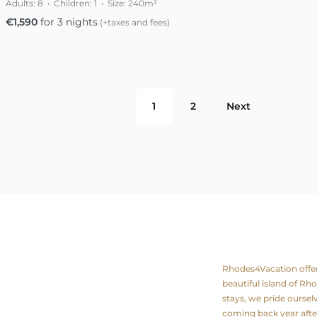
Adults:
8
Children:
1
Size:
240m²
€
1,590
for 3 nights
(+taxes and fees)
1
2
Next
ation
About us
Rhodes4Vacation offers 
beautiful island of Rh
stays, we pride ourse
coming back year after