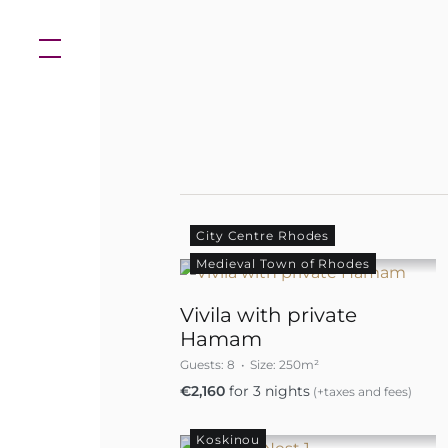
Skip
to
content
City Centre Rhodes
Medieval Town of Rhodes
Vivila with private
Hamam
Guests:
8
Size:
250m²
€
2,160
for 3 nights
(+taxes and fees)
Koskinou