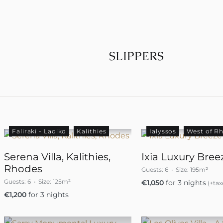
SLIPPERS
Faliraki - Ladiko
Kalithies
Ialyssos
West of R
Serena Villa, Kalithies,
Ixia Luxury Breez
Rhodes
Guests:
6
Size:
195m²
Guests:
6
Size:
125m²
€
1,050
for 3 nights
(+tax
€
1,200
for 3 nights