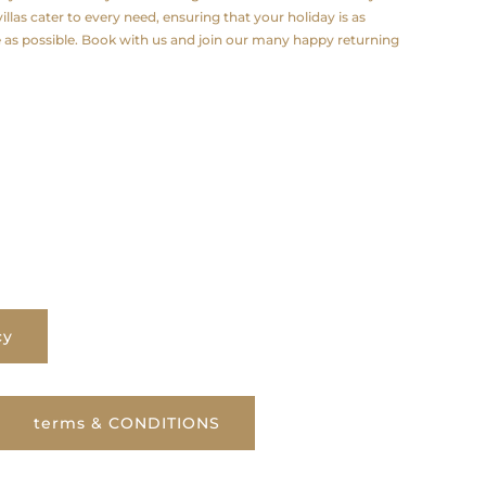
illas cater to every need, ensuring that your holiday is as
e as possible. Book with us and join our many happy returning
cy
terms & CONDITIONS