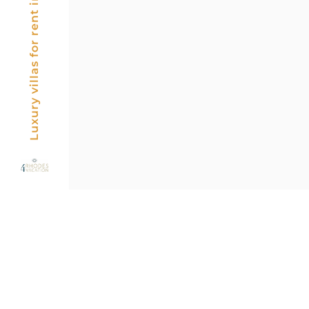
Luxury villas for rent in Rhodes, Greece
Posts
pagin