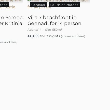
odes
Gennadi
South of Rhodes
– A Serene
Villa 7 beachfront in
r Kritinia
Gennadi for 14 person
Adults:
14
Size:
550m²
€
8,055
for 3 nights
(+taxes and fees)
es and fees)