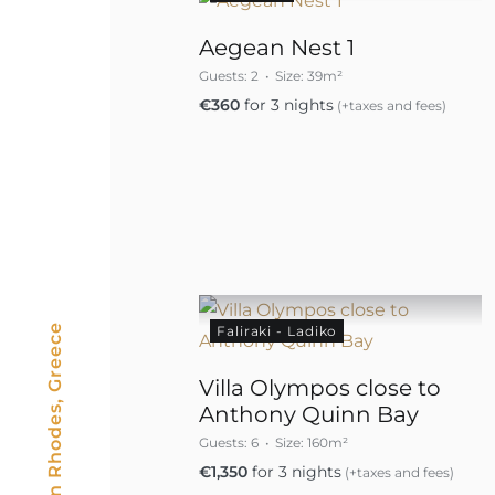
Aegean Nest 1
Guests:
2
Size:
39m²
€
360
for 3 nights
(+taxes and fees)
Faliraki - Ladiko
Villa Olympos close to
Anthony Quinn Bay
Guests:
6
Size:
160m²
€
1,350
for 3 nights
(+taxes and fees)