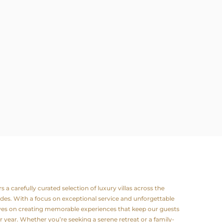
a carefully curated selection of luxury villas across the
odes. With a focus on exceptional service and unforgettable
lves on creating memorable experiences that keep our guests
 year. Whether you’re seeking a serene retreat or a family-