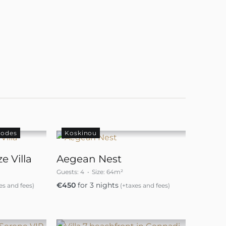
hodes
Koskinou
e Villa
Aegean Nest
Guests:
4
Size:
64m²
€
450
for 3 nights
es and fees)
(+taxes and fees)