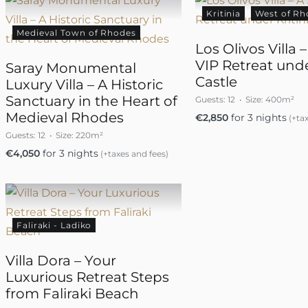
Kritinia
West of Rh
Medieval Town of Rhodes
Los Olivos Villa 
VIP Retreat unde
Saray Monumental
Castle
Luxury Villa – A Historic
Sanctuary in the Heart of
Guests:
12
Size:
400m²
Medieval Rhodes
€
2,850
for 3 nights
(+tax
Guests:
12
Size:
220m²
€
4,050
for 3 nights
(+taxes and fees)
Faliraki - Ladiko
Villa Dora – Your
Luxurious Retreat Steps
from Faliraki Beach